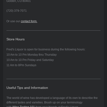
Golden, CO 80401
(720) 379-7071
Or use our
contact form.
Store Hours
Fred's Liquor is open for business during the following hours:
10 Am to 10 P
m Monday thru Thursday
10 Am to 10 Pm Friday and Saturday
11 Am to 8Pm Sundays
Useful Tips and Information
The world of wine has developed a language of its own to describe the
different tastes and varieties. Brush up on your terminology