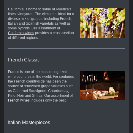
California is home to some of America's
finest vineyards. The climate is ideal for a
diverse mix of grapes, including French,
Italian and Spanish varietals as well as
some hybrids. Our assortment of
California wines
provides a cross section
of different regions.
French Classic
France is one of the most recognized
wine countries in the world. For centuries
the French countryside has been the
source of renowned grape varieties such
as Cabernet Sauvignon, Chardonnay,
Pinot Noir and Shiraz. Our assortment of
French wines
includes only the best.
Italian Masterpieces