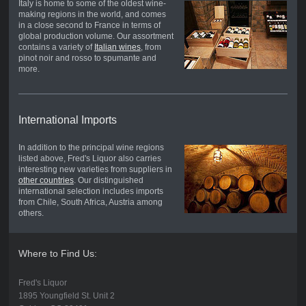
Italy is home to some of the oldest wine-
making regions in the world, and comes
in a close second to France in terms of
global production volume. Our assortment
contains a variety of
Italian wines
, from
pinot noir and rosso to spumante and
more.
International Imports
In addition to the principal wine regions
listed above, Fred's Liquor also carries
interesting new varieties from suppliers in
other countries
. Our distinguished
international selection includes imports
from Chile, South Africa, Austria among
others.
Where to Find Us:
Fred's Liquor
1895 Youngfield St. Unit 2