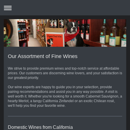
Our Assortment of Fine Wines
We strive to provide premium wines and top-notch service at affordable
prices. Our customers are discerning wine lovers, and your satisfaction is
our greatest priority.
Our wine experts are happy to guide you in your selection, provide
pairing recommendations and assist you in any way possible. A visit is
well worth it. Whether you're looking for a smooth Cabernet Sauvignon, a
hearty Merlot, a tangy California Zinfandel or an exotic Chilean rosé,
we'll help you find your favorite wine.
Domestic Wines from California